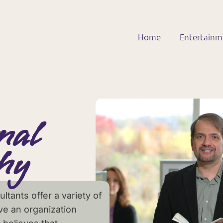
Home
Entertain
nal
hy
ltants offer a variety of
ve an organization