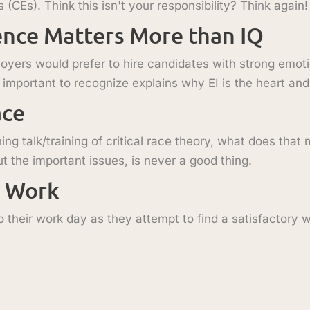
CEs). Think this isn't your responsibility? Think again!
ence Matters More than IQ
loyers would prefer to hire candidates with strong emoti
so important to recognize explains why EI is the heart and
ace
ng talk/training of critical race theory, what does that
t the important issues, is never a good thing.
t Work
 their work day as they attempt to find a satisfactory wo