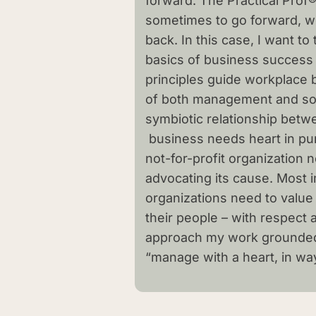
forward. The Practical Prof®
sometimes to go forward, w
back. In this case, I want to
basics of business success
principles guide workplace 
of both management and soc
symbiotic relationship betwe
business needs heart in pur
not-for-profit organization
advocating its cause. Most im
organizations need to value 
their people – with respect a
approach my work grounded 
“manage with a heart, in ways