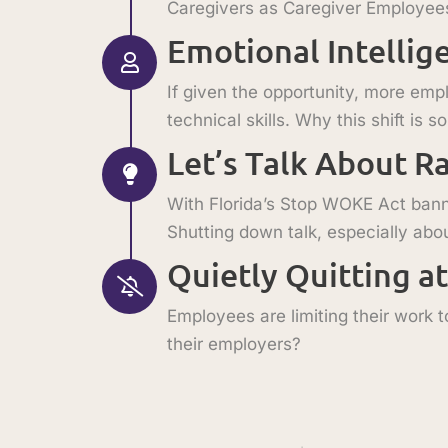
Caregivers as Caregiver Employees (
Emotional Intellig
If given the opportunity, more emp
technical skills. Why this shift is 
Let’s Talk About R
With Florida’s Stop WOKE Act banni
Shutting down talk, especially abou
Quietly Quitting a
Employees are limiting their work to
their employers?