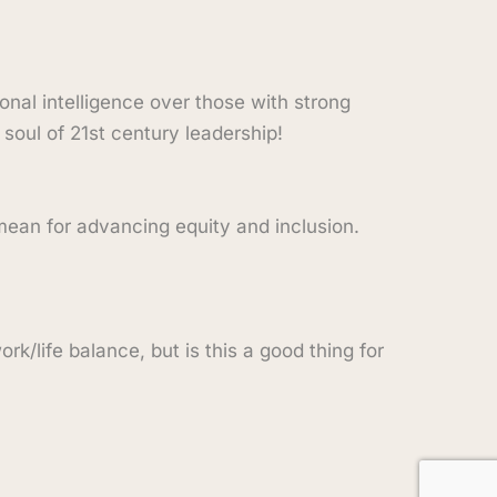
onal intelligence over those with strong
 soul of 21st century leadership!
 mean for advancing equity and inclusion.
rk/life balance, but is this a good thing for