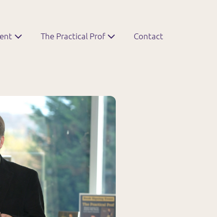
ment
The Practical Prof
Contact