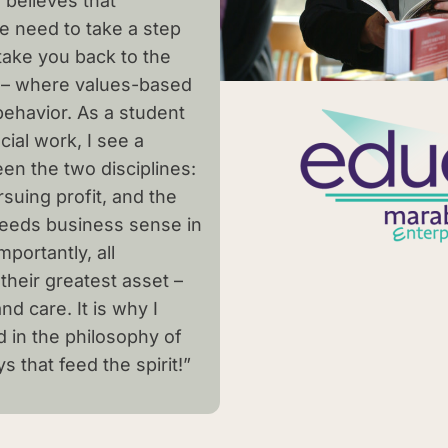
 believes that
e need to take a step
 take you back to the
 – where values-based
behavior. As a student
ial work, I see a
en the two disciplines:
suing profit, and the
 needs business sense in
portantly, all
their greatest asset –
nd care. It is why I
in the philosophy of
 that feed the spirit!”