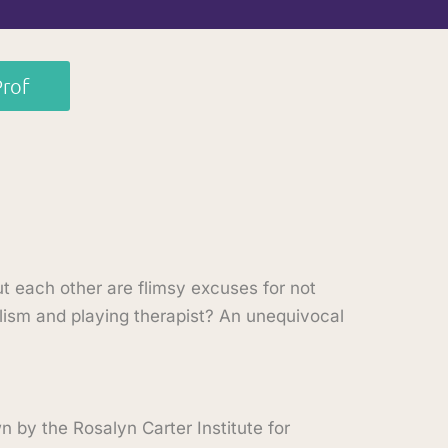
Prof
t each other are flimsy excuses for not
alism and playing therapist? An unequivocal
by the Rosalyn Carter Institute for