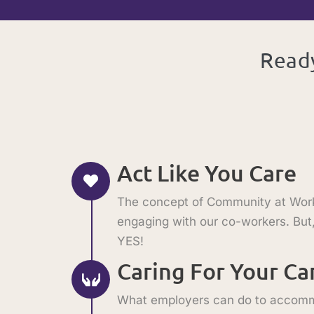
Ready
Act Like You Care
The concept of Community at Work s
engaging with our co-workers. But,
YES!
Caring For Your C
What employers can do to accommod