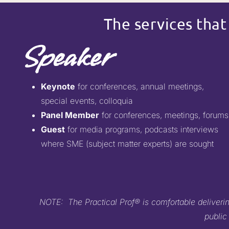
The services that
Speaker
Keynote
for conferences, annual meetings,
special events, colloquia
Panel Member
for conferences, meetings, forums
Guest
for media programs, podcasts interviews
where SME (subject matter experts) are sought
NOTE: The Practical Prof® is comfortable delivering
public