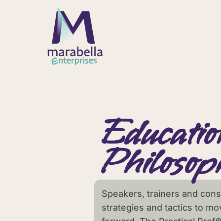
Educatio
Philosop
Speakers, trainers and consu
strategies and tactics to mo