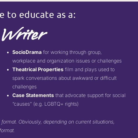
e to educate as a:
Writer
SocioDrama
for working through group,
workplace and organization issues or challenges
Theatrical Properties
film and plays used to
spark conversations about awkward or difficult
challenges
Case Statements
that advocate support for social
“causes” (e.g. LGBTQ+ rights)
 format. Obviously, depending on current situations,
format.