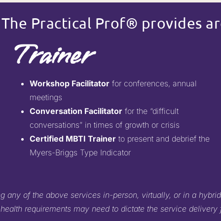
 The Practical Prof® provides ar
Trainer
Workshop Facilitator
for conferences, annual
meetings
Conversation Facilitator
for the “difficult
conversations” in times of growth or crisis
Certified MBTI Trainer
to present and debrief the
Myers-Briggs Type Indicator
 any of the above services in-person, virtually, or in a hybrid
 health requirements may need to dictate the service delivery 