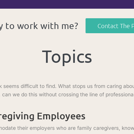
 to work with me?
Contact The 
Topics
eems difficult to find. What stops us from caring abou
 can we do this without crossing the line of profession
aregiving Employees
ate their employers who are family caregivers, known 