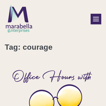
Tag:
courage