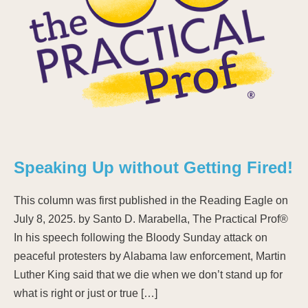
Speaking Up without Getting Fired!
This column was first published in the Reading Eagle on
July 8, 2025. by Santo D. Marabella, The Practical Prof®
In his speech following the Bloody Sunday attack on
peaceful protesters by Alabama law enforcement, Martin
Luther King said that we die when we don’t stand up for
what is right or just or true […]