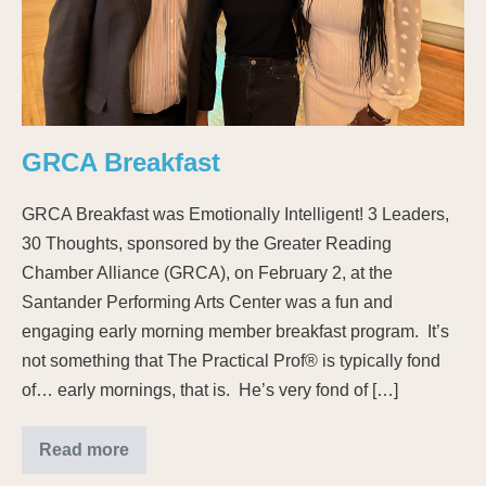
GRCA Breakfast
GRCA Breakfast was Emotionally Intelligent! 3 Leaders,
30 Thoughts, sponsored by the Greater Reading
Chamber Alliance (GRCA), on February 2, at the
Santander Performing Arts Center was a fun and
engaging early morning member breakfast program. It’s
not something that The Practical Prof® is typically fond
of… early mornings, that is. He’s very fond of […]
Read more