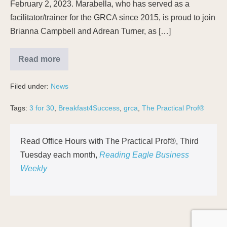
February 2, 2023. Marabella, who has served as a
facilitator/trainer for the GRCA since 2015, is proud to join
Brianna Campbell and Adrean Turner, as […]
Read more
Filed under:
News
Tags:
3 for 30
,
Breakfast4Success
,
grca
,
The Practical Prof®
Read Office Hours with The Practical Prof®, Third
Tuesday each month,
Reading Eagle Business
Weekly