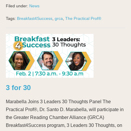
Filed under:
News
Tags:
Breakfast4Success
,
grca
,
The Practical Prof®
3 for 30
Marabella Joins 3 Leaders 30 Thoughts Panel The
Practical Prof®, Dr. Santo D. Marabella, will participate in
the Greater Reading Chamber Alliance (GRCA)
Breakfast4Success program, 3 Leaders 30 Thoughts, on