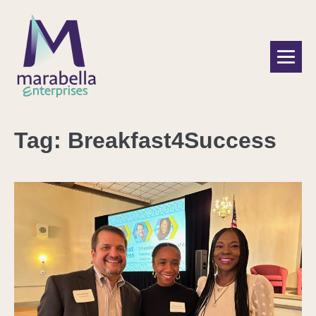
Tag:
Breakfast4Success